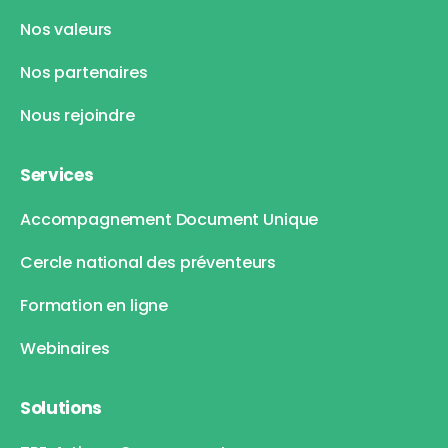
Nos valeurs
Nos partenaires
Nous rejoindre
Services
Accompagnement Document Unique
Cercle national des préventeurs
Formation en ligne
Webinaires
Solutions