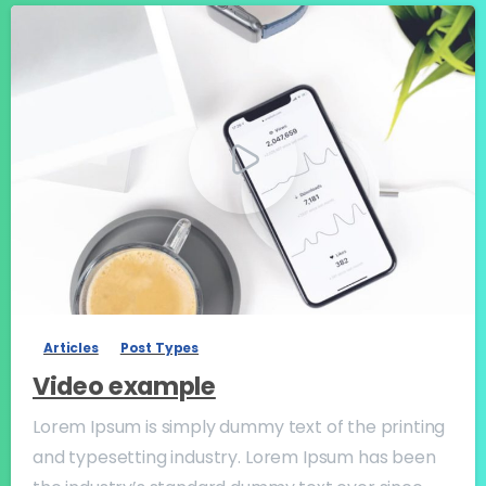
-
Articles
Post Types
Video example
Lorem Ipsum is simply dummy text of the printing
and typesetting industry. Lorem Ipsum has been