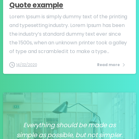
Quote example
Lorem Ipsum is simply dummy text of the printing
and typesetting industry. Lorem Ipsum has been
the industry’s standard dummy text ever since
the 1500s, when an unknown printer took a galley
of type and scrambled it to make a type...
14/02/2020
Read more
Everything should be made as
simple as possible, but not simpler.