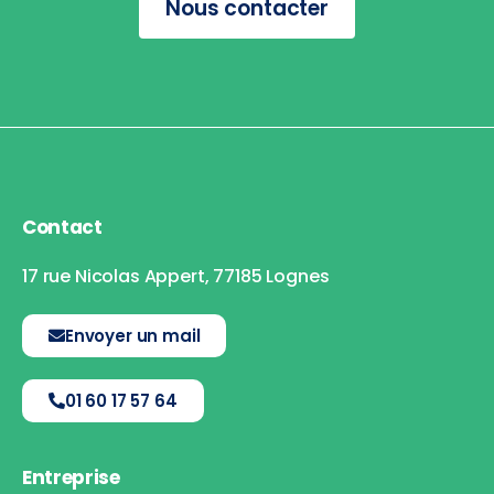
Nous contacter
Contact
17 rue Nicolas Appert, 77185 Lognes
Envoyer un mail
01 60 17 57 64
Entreprise