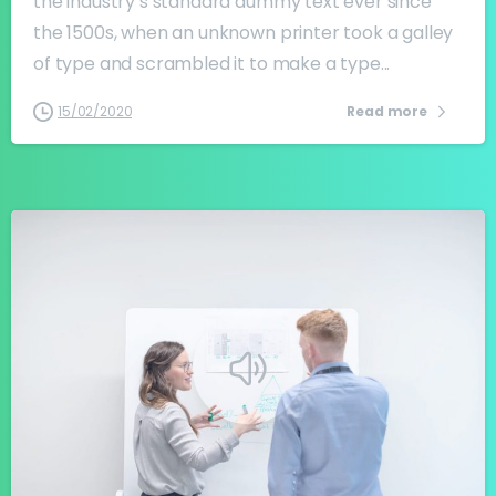
the industry’s standard dummy text ever since
the 1500s, when an unknown printer took a galley
of type and scrambled it to make a type...
15/02/2020
Read more
-