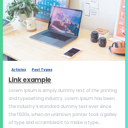
-
Articles
Post Types
Link example
Lorem Ipsum is simply dummy text of the printing
and typesetting industry. Lorem Ipsum has been
the industry’s standard dummy text ever since
the 1500s, when an unknown printer took a galley
of type and scrambled it to make a type...