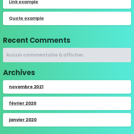
Link example
Quote example
Recent Comments
Aucun commentaire à afficher.
Archives
novembre 2021
février 2020
janvier 2020