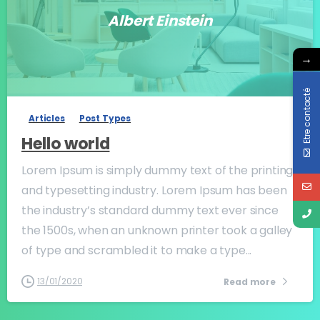
Albert Einstein
→
-
Etre contacté
Articles
Post Types
Hello world
Lorem Ipsum is simply dummy text of the printing
and typesetting industry. Lorem Ipsum has been
the industry’s standard dummy text ever since
the 1500s, when an unknown printer took a galley
of type and scrambled it to make a type...
13/01/2020
Read more