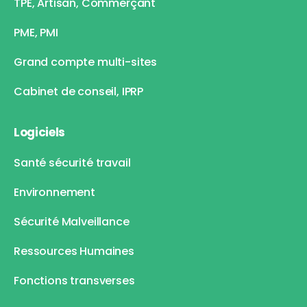
TPE, Artisan, Commerçant
PME, PMI
Grand compte multi-sites
Cabinet de conseil, IPRP
Logiciels
Santé sécurité travail
Environnement
Sécurité Malveillance
Ressources Humaines
Fonctions transverses