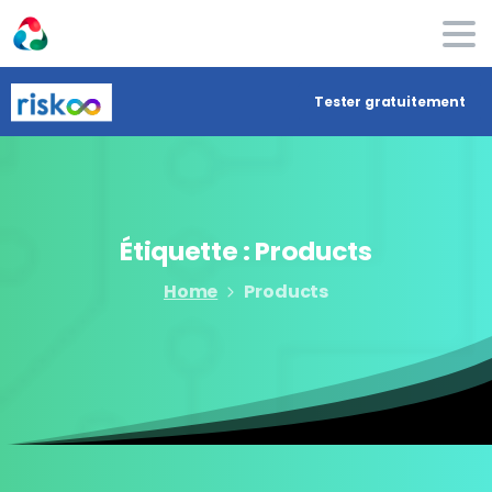
Tester gratuitement
Étiquette :
Products
Home
Products