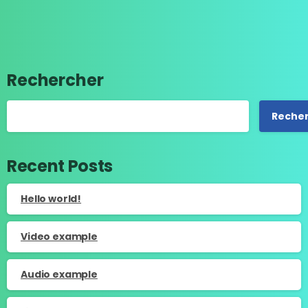
Rechercher
Reche
Recent Posts
Hello world!
Video example
Audio example