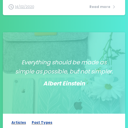
14/02/2020
Read more
Everything should be made as
simple as possible, but not simpler.
Albert Einstein
-
Articles
Post Types