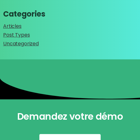
Categories
Articles
Post Types
Uncategorized
Demandez votre démo