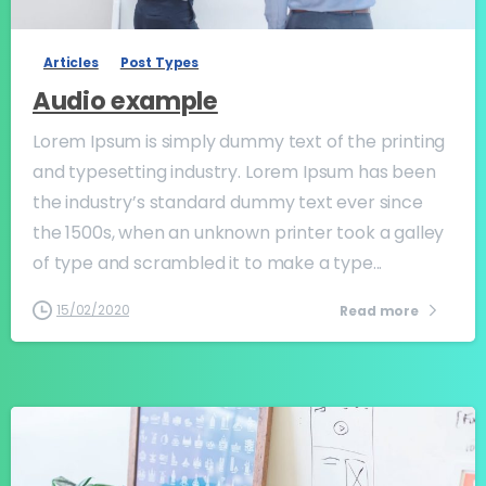
Articles
Post Types
Audio example
Lorem Ipsum is simply dummy text of the printing
and typesetting industry. Lorem Ipsum has been
the industry’s standard dummy text ever since
the 1500s, when an unknown printer took a galley
of type and scrambled it to make a type...
15/02/2020
Read more